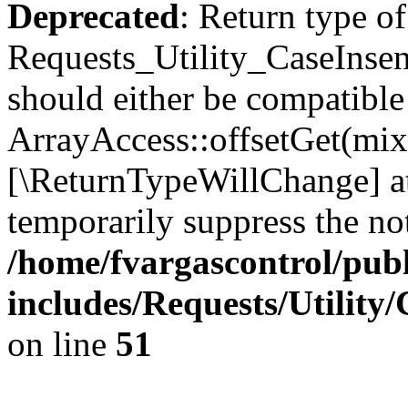
Deprecated
: Return type of
Requests_Utility_CaseInsen
should either be compatible
ArrayAccess::offsetGet(mixe
[\ReturnTypeWillChange] at
temporarily suppress the not
/home/fvargascontrol/pub
includes/Requests/Utility
on line
51