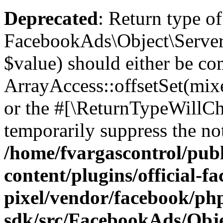
Deprecated
: Return type of
FacebookAds\Object\ServerS
$value) should either be co
ArrayAccess::offsetSet(mixe
or the #[\ReturnTypeWillCha
temporarily suppress the not
/home/fvargascontrol/pub
content/plugins/official-f
pixel/vendor/facebook/php
sdk/src/FacebookAds/Obje