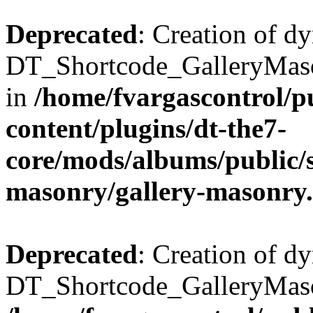
Deprecated
: Creation of d
DT_Shortcode_GalleryMaso
in
/home/fvargascontrol/p
content/plugins/dt-the7-
core/mods/albums/public/s
masonry/gallery-masonry
Deprecated
: Creation of d
DT_Shortcode_GalleryMason