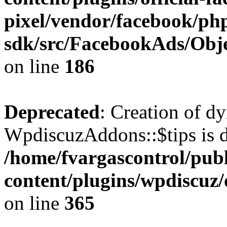
pixel/vendor/facebook/php
sdk/src/FacebookAds/Obje
on line
186
Deprecated
: Creation of d
WpdiscuzAddons::$tips is d
/home/fvargascontrol/pub
content/plugins/wpdiscuz
on line
365