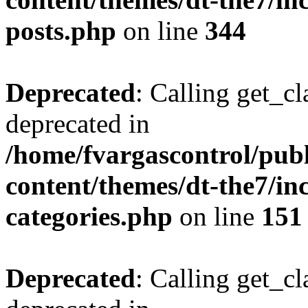
posts.php
on line
344
Deprecated
: Calling get_cl
deprecated in
/home/fvargascontrol/pub
content/themes/dt-the7/inc
categories.php
on line
151
Deprecated
: Calling get_cl