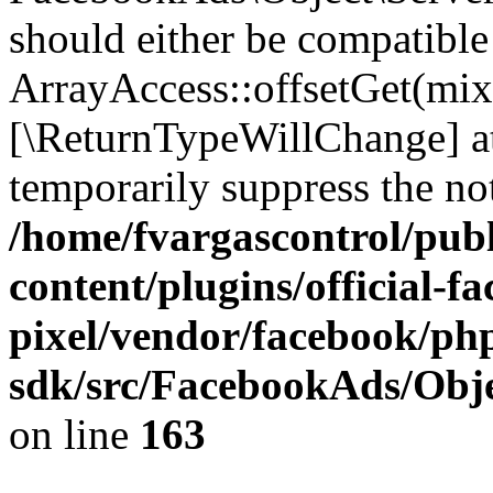
should either be compatible
ArrayAccess::offsetGet(mixe
[\ReturnTypeWillChange] at
temporarily suppress the not
/home/fvargascontrol/pub
content/plugins/official-f
pixel/vendor/facebook/php
sdk/src/FacebookAds/Obje
on line
163