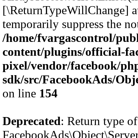
[\ReturnTypeWillChange] at
temporarily suppress the not
/home/fvargascontrol/pub
content/plugins/official-f
pixel/vendor/facebook/php
sdk/src/FacebookAds/Obje
on line
154
Deprecated
: Return type of
FacebookAds\Object\ServerS