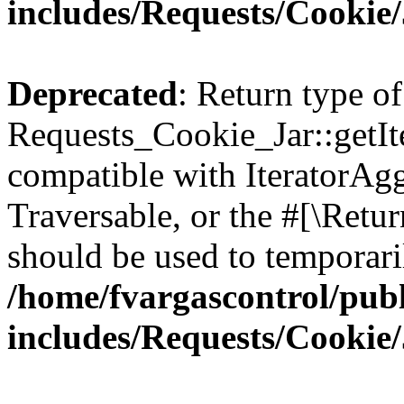
includes/Requests/Cookie
Deprecated
: Return type of
Requests_Cookie_Jar::getIte
compatible with IteratorAggr
Traversable, or the #[\Retu
should be used to temporari
/home/fvargascontrol/pub
includes/Requests/Cookie