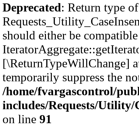
Deprecated
: Return type of
Requests_Utility_CaseInsens
should either be compatible
IteratorAggregate::getIterato
[\ReturnTypeWillChange] at
temporarily suppress the not
/home/fvargascontrol/pub
includes/Requests/Utility
on line
91