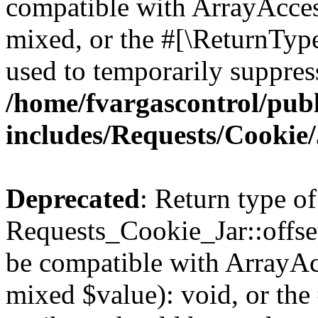
compatible with ArrayAcces
mixed, or the #[\ReturnTyp
used to temporarily suppress
/home/fvargascontrol/pub
includes/Requests/Cookie
Deprecated
: Return type of
Requests_Cookie_Jar::offset
be compatible with ArrayAcc
mixed $value): void, or th