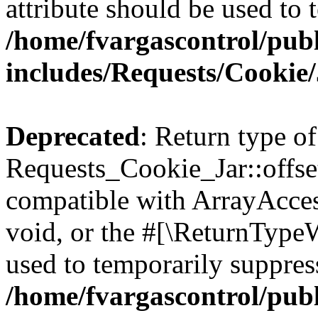
attribute should be used to 
/home/fvargascontrol/pub
includes/Requests/Cookie
Deprecated
: Return type of
Requests_Cookie_Jar::offse
compatible with ArrayAcces
void, or the #[\ReturnTypeW
used to temporarily suppress
/home/fvargascontrol/pub