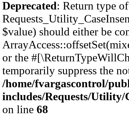
Deprecated
: Return type of
Requests_Utility_CaseInsens
$value) should either be co
ArrayAccess::offsetSet(mixe
or the #[\ReturnTypeWillCha
temporarily suppress the not
/home/fvargascontrol/pub
includes/Requests/Utility
on line
68