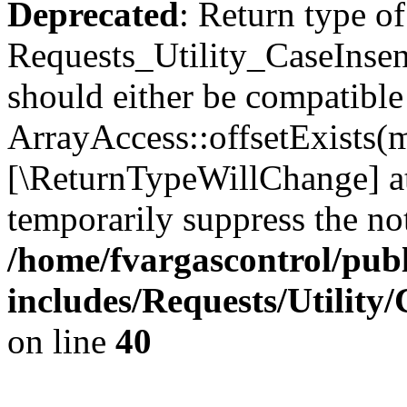
Deprecated
: Return type of
Requests_Utility_CaseInsens
should either be compatible
ArrayAccess::offsetExists(m
[\ReturnTypeWillChange] at
temporarily suppress the not
/home/fvargascontrol/pub
includes/Requests/Utility
on line
40