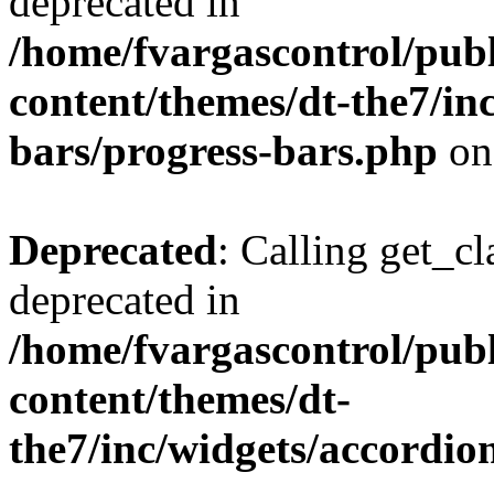
deprecated in
/home/fvargascontrol/pub
content/themes/dt-the7/in
bars/progress-bars.php
on
Deprecated
: Calling get_cl
deprecated in
/home/fvargascontrol/pub
content/themes/dt-
the7/inc/widgets/accordio