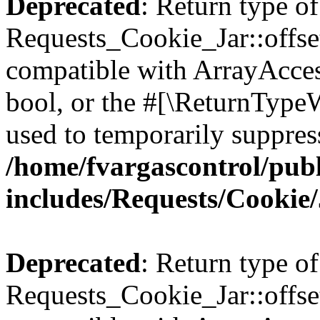
Deprecated
: Return type of
Requests_Cookie_Jar::offset
compatible with ArrayAccess
bool, or the #[\ReturnTypeW
used to temporarily suppress
/home/fvargascontrol/pub
includes/Requests/Cookie
Deprecated
: Return type of
Requests_Cookie_Jar::offse