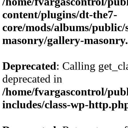
/home/fvargascontrol/pub
content/plugins/dt-the7-
core/mods/albums/public/s
masonry/gallery-masonry
Deprecated
: Calling get_cl
deprecated in
/home/fvargascontrol/pub
includes/class-wp-http.ph