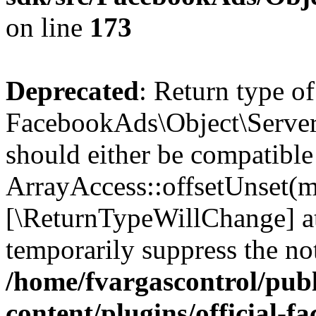
on line
173
Deprecated
: Return type of
FacebookAds\Object\ServerS
should either be compatible
ArrayAccess::offsetUnset(mi
[\ReturnTypeWillChange] at
temporarily suppress the not
/home/fvargascontrol/pub
content/plugins/official-f