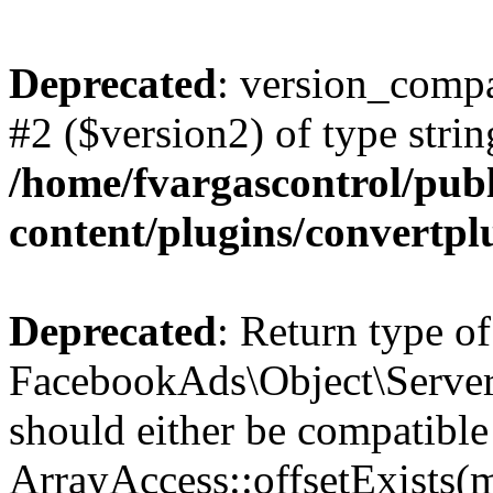
Deprecated
: version_compa
#2 ($version2) of type strin
/home/fvargascontrol/pub
content/plugins/convertp
Deprecated
: Return type of
FacebookAds\Object\ServerS
should either be compatible
ArrayAccess::offsetExists(m