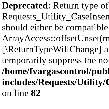
Deprecated
: Return type of
Requests_Utility_CaseInsen
should either be compatible
ArrayAccess::offsetUnset(mi
[\ReturnTypeWillChange] at
temporarily suppress the not
/home/fvargascontrol/pub
includes/Requests/Utility
on line
82