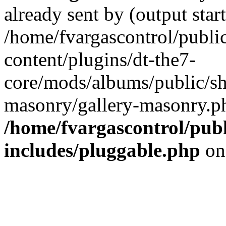
already sent by (output start
/home/fvargascontrol/publi
content/plugins/dt-the7-
core/mods/albums/public/sh
masonry/gallery-masonry.ph
/home/fvargascontrol/pub
includes/pluggable.php
on