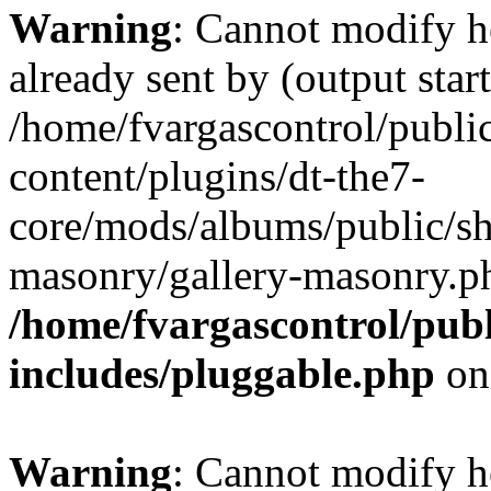
Warning
: Cannot modify h
already sent by (output start
/home/fvargascontrol/publi
content/plugins/dt-the7-
core/mods/albums/public/sh
masonry/gallery-masonry.ph
/home/fvargascontrol/pub
includes/pluggable.php
on
Warning
: Cannot modify h