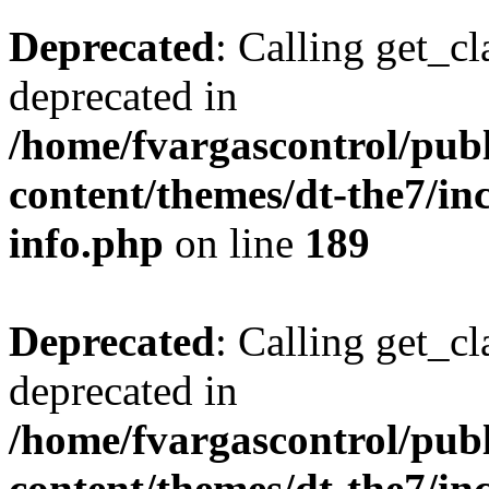
Deprecated
: Calling get_cl
deprecated in
/home/fvargascontrol/pub
content/themes/dt-the7/inc
info.php
on line
189
Deprecated
: Calling get_cl
deprecated in
/home/fvargascontrol/pub
content/themes/dt-the7/inc